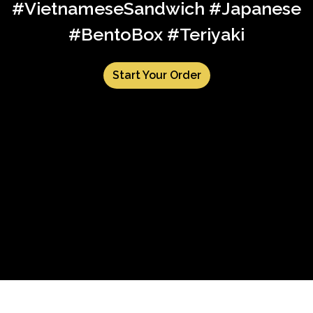
#VietnameseSandwich #Japanese
#BentoBox #Teriyaki
Start Your Order