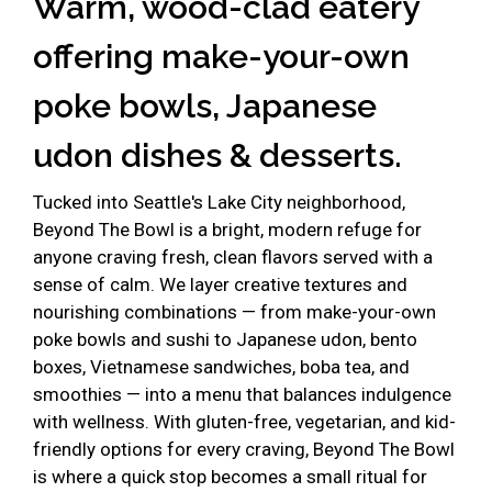
Warm, wood-clad eatery
offering make-your-own
poke bowls, Japanese
udon dishes & desserts.
Tucked into Seattle's Lake City neighborhood,
Beyond The Bowl is a bright, modern refuge for
anyone craving fresh, clean flavors served with a
sense of calm. We layer creative textures and
nourishing combinations — from make-your-own
poke bowls and sushi to Japanese udon, bento
boxes, Vietnamese sandwiches, boba tea, and
smoothies — into a menu that balances indulgence
with wellness. With gluten-free, vegetarian, and kid-
friendly options for every craving, Beyond The Bowl
is where a quick stop becomes a small ritual for