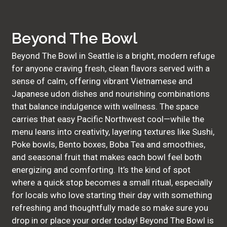
Beyond The Bowl
Beyond The Bowl in Seattle is a bright, modern refuge
for anyone craving fresh, clean flavors served with a
sense of calm, offering vibrant Vietnamese and
Japanese udon dishes and nourishing combinations
that balance indulgence with wellness. The space
carries that easy Pacific Northwest cool—while the
menu leans into creativity, layering textures like Sushi,
Poke bowls, Bento boxes, Boba Tea and smoothies,
and seasonal fruit that makes each bowl feel both
energizing and comforting. It’s the kind of spot
where a quick stop becomes a small ritual, especially
for locals who love starting their day with something
refreshing and thoughtfully made so make sure you
drop in or place your order today! Beyond The Bowl is