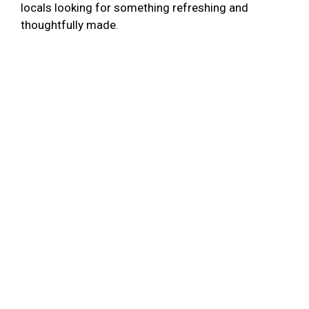
locals looking for something refreshing and
thoughtfully made.