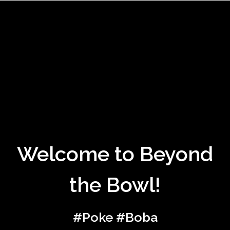
Welcome to 
Welcome to Beyond
the Bowl!
#Poke #Boba